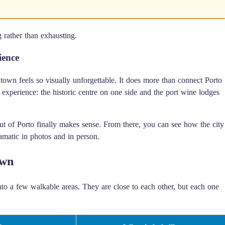
g rather than exhausting.
ience
own feels so visually unforgettable. It does more than connect Porto
r experience: the historic centre on one side and the port wine lodges
out of Porto finally makes sense. From there, you can see how the city
amatic in photos and in person.
own
nto a few walkable areas. They are close to each other, but each one