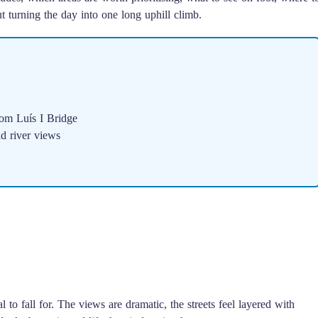
 turning the day into one long uphill climb.
m Luís I Bridge
d river views
l to fall for. The views are dramatic, the streets feel layered with