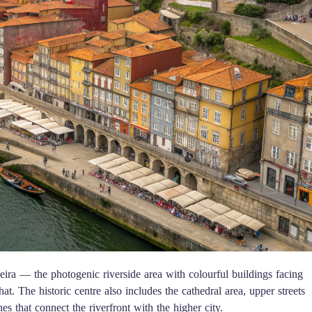
ira — the photogenic riverside area with colourful buildings facing
at. The historic centre also includes the cathedral area, upper streets
 that connect the riverfront with the higher city.