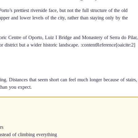
to’s prettiest riverside face, but not the full structure of the old
er and lower levels of the city, rather than staying only by the
oric Centre of Oporto, Luiz I Bridge and Monastery of Serra do Pilar,
r district but a wider historic landscape. :contentReference[oaicite:2]
ng. Distances that seem short can feel much longer because of stairs,
than you expect.
rs
 instead of climbing everything