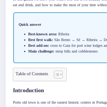
eat and drink, and how to make the most of your time without
Quick answer
Best-known area:
Ribeira
Best first walk:
São Bento → Sé → Ribeira → Do
Best add-on:
cross to Gaia for port wine lodges an
Main challenge:
steep hills and cobblestones
Table of Contents
Introduction
Porto old town is one of the easiest historic centres in Portuga