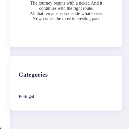
The journey begins with a ticket. And it
continues with the right route.
All that remains is to decide what to see.
Now comes the most interesting part.
Categories
Portugal
o