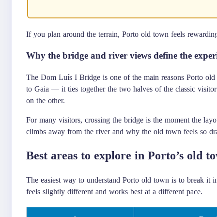
If you plan around the terrain, Porto old town feels rewardin
Why the bridge and river views define the exper
The Dom Luís I Bridge is one of the main reasons Porto old t
to Gaia — it ties together the two halves of the classic visito
on the other.
For many visitors, crossing the bridge is the moment the lay
climbs away from the river and why the old town feels so dr
Best areas to explore in Porto’s old t
The easiest way to understand Porto old town is to break it i
feels slightly different and works best at a different pace.