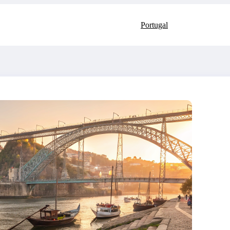
Portugal