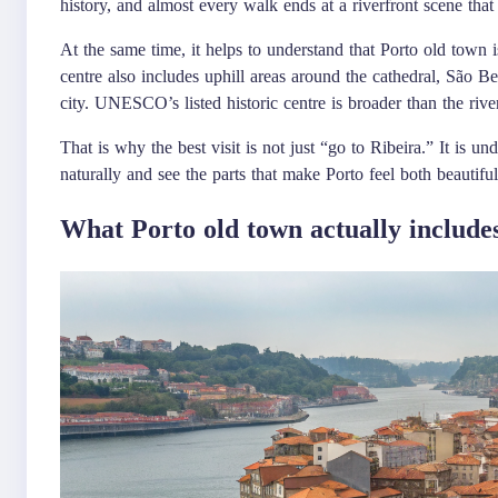
history, and almost every walk ends at a riverfront scene that l
At the same time, it helps to understand that Porto old town is
centre also includes uphill areas around the cathedral, São Ben
city. UNESCO’s listed historic centre is broader than the riv
That is why the best visit is not just “go to Ribeira.” It is 
naturally and see the parts that make Porto feel both beautiful
What Porto old town actually include