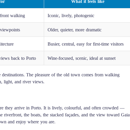
for
What it feels like
rfront walking
Iconic, lively, photogenic
 viewpoints
Older, quieter, more dramatic
itecture
Busier, central, easy for first-time visitors
views back to Porto
Wine-focused, scenic, ideal at sunset
rate destinations. The pleasure of the old town comes from walking
 light, and river views.
e they arrive in Porto. It is lively, colourful, and often crowded —
The riverfront, the boats, the stacked façades, and the view toward Gaia
 down and enjoy where you are.