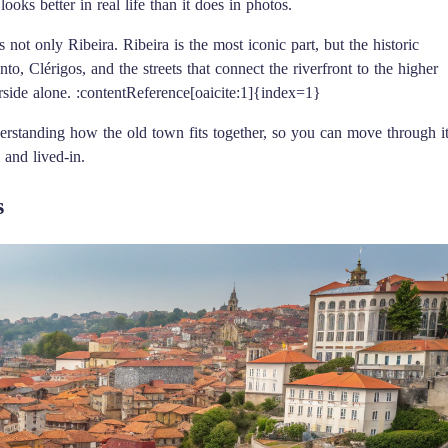
ooks better in real life than it does in photos.
 not only Ribeira. Ribeira is the most iconic part, but the historic
to, Clérigos, and the streets that connect the riverfront to the higher
erside alone. :contentReference[oaicite:1]{index=1}
understanding how the old town fits together, so you can move through i
 and lived-in.
s