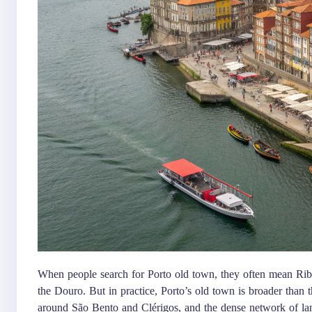
When people search for Porto old town, they often mean Ribe
the Douro. But in practice, Porto’s old town is broader than th
around São Bento and Clérigos, and the dense network of lanes