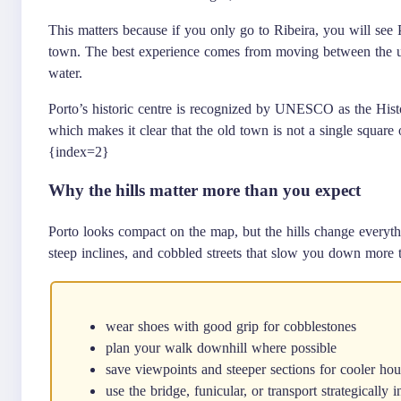
This matters because if you only go to Ribeira, you will see Por
town. The best experience comes from moving between the upp
water.
Porto’s historic centre is recognized by UNESCO as the Hist
which makes it clear that the old town is not a single square o
{index=2}
Why the hills matter more than you expect
Porto looks compact on the map, but the hills change everythi
steep inclines, and cobbled streets that slow you down more 
wear shoes with good grip for cobblestones
plan your walk downhill where possible
save viewpoints and steeper sections for cooler hou
use the bridge, funicular, or transport strategically