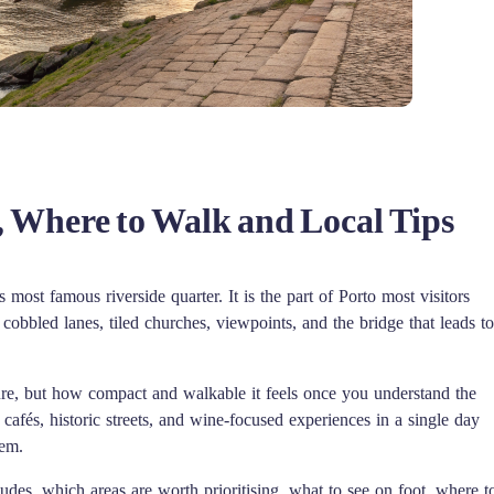
, Where to Walk and Local Tips
ts most famous riverside quarter. It is the part of Porto most visitors
 cobbled lanes, tiled churches, viewpoints, and the bridge that leads to
ture, but how compact and walkable it feels once you understand the
cafés, historic streets, and wine-focused experiences in a single day
hem.
udes, which areas are worth prioritising, what to see on foot, where t