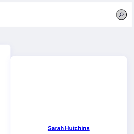
Search
Sarah Hutchins