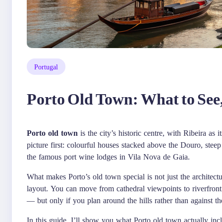
Portugal
Porto Old Town: What to See
Porto old town
is the city’s historic centre, with Ribeira as i
picture first: colourful houses stacked above the Douro, steep
the famous port wine lodges in Vila Nova de Gaia.
What makes Porto’s old town special is not just the architec
layout. You can move from cathedral viewpoints to riverfront 
— but only if you plan around the hills rather than against t
In this guide, I’ll show you what Porto old town actually incl