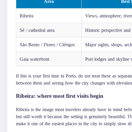
Area
Best 
Ribeira
Views, atmosphere, rive
Sé / cathedral area
Historic perspective and
São Bento / Flores / Clérigos
Major sights, shops, arch
Gaia waterfront
Port lodges and skyline 
If this is your first time in Porto, do not treat these as sepa
between them and seeing how the city changes with elevation,
Ribeira: where most first visits begin
Ribeira is the image most travelers already have in mind befor
but still worth it because the setting is genuinely beautiful. 
make it one of the easiest places in the city to simply slow