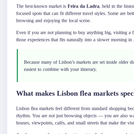
The best-known market is
Feira da Ladra
, held in the hist
focused spots that can fit different travel styles. Some are be
browsing and enjoying the local scene.
Even if you are not planning to buy anything big, visiting a f
those experiences that fits naturally into a slower morning in 
Because many of Lisbon’s markets are set inside older dis
easiest to combine with your itinerary.
What makes Lisbon flea markets spec
Lisbon flea markets feel different from standard shopping bec
rhythm. You are not just browsing objects — you are also wal
houses, viewpoints, cafés, and small streets that make the visit