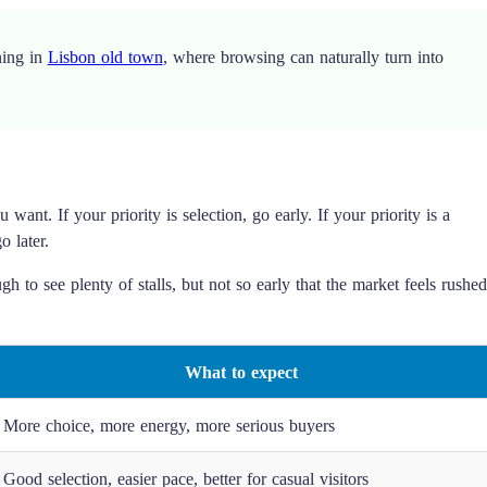
ning in
Lisbon old town
, where browsing can naturally turn into
ant. If your priority is selection, go early. If your priority is a
o later.
h to see plenty of stalls, but not so early that the market feels rushed
What to expect
More choice, more energy, more serious buyers
Good selection, easier pace, better for casual visitors