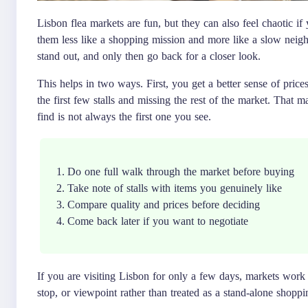
Lisbon flea markets are fun, but they can also feel chaotic if
them less like a shopping mission and more like a slow neigh
stand out, and only then go back for a closer look.
This helps in two ways. First, you get a better sense of pric
the first few stalls and missing the rest of the market. That m
find is not always the first one you see.
Do one full walk through the market before buying
Take note of stalls with items you genuinely like
Compare quality and prices before deciding
Come back later if you want to negotiate
If you are visiting Lisbon for only a few days, markets wor
stop, or viewpoint rather than treated as a stand-alone shoppin