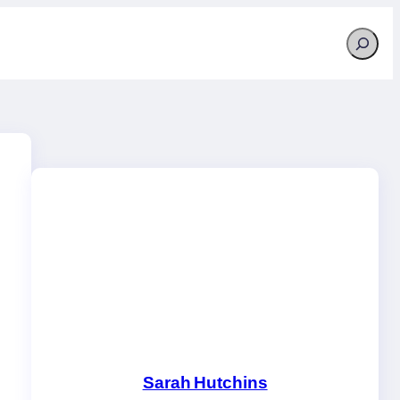
Search
Sarah Hutchins