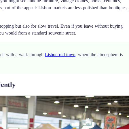
 you might see antique furniture, vintage clothes, books, ceramics,
s part of the appeal: Lisbon markets are less polished than boutiques,
 shopping but also for slow travel. Even if you leave without buying
you would from a standard souvenir street.
well with a walk through
Lisbon old town
, where the atmosphere is
iently