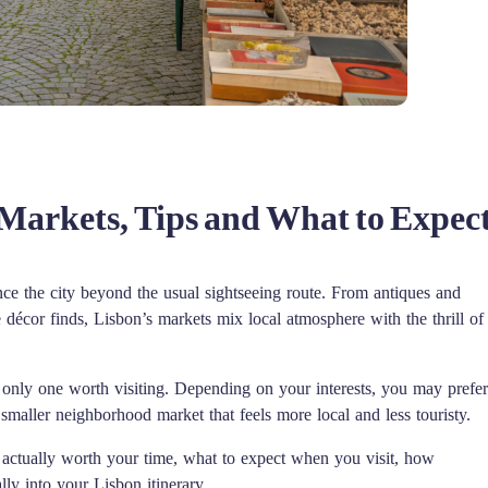
 Markets, Tips and What to Expec
ce the city beyond the usual sightseeing route. From antiques and
 décor finds, Lisbon’s markets mix local atmosphere with the thrill of
he only one worth visiting. Depending on your interests, you may prefer
 smaller neighborhood market that feels more local and less touristy.
e actually worth your time, what to expect when you visit, how
lly into your Lisbon itinerary.