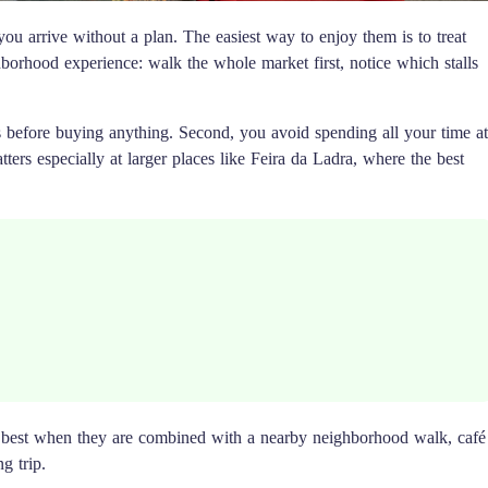
 you arrive without a plan. The easiest way to enjoy them is to treat
borhood experience: walk the whole market first, notice which stalls
es before buying anything. Second, you avoid spending all your time at
atters especially at larger places like Feira da Ladra, where the best
k best when they are combined with a nearby neighborhood walk, café
g trip.