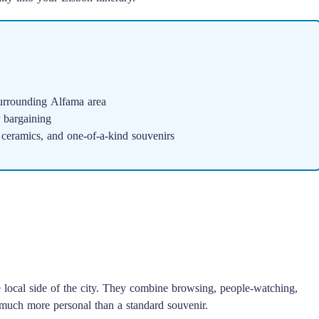
urrounding Alfama area
r bargaining
 ceramics, and one-of-a-kind souvenirs
e local side of the city. They combine browsing, people-watching,
much more personal than a standard souvenir.