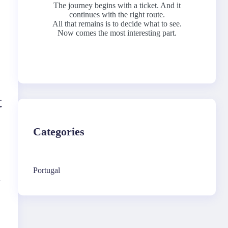
The journey begins with a ticket. And it
continues with the right route.
All that remains is to decide what to see.
Now comes the most interesting part.
t
Categories
Portugal