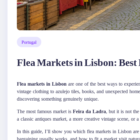
Portugal
Flea Markets in Lisbon: Best
Flea markets in Lisbon
are one of the best ways to experien
vintage clothing to azulejo tiles, books, and unexpected home
discovering something genuinely unique.
The most famous market is
Feira da Ladra
, but it is not t
a classic antiques market, a more creative vintage scene, or a
In this guide, I’ll show you which flea markets in Lisbon ar
bargaining usually works, and how to fit a market visit natura