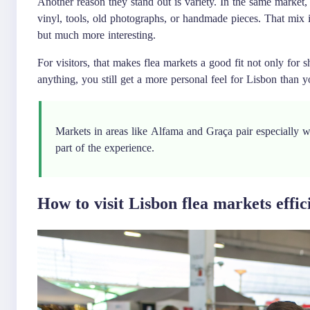
Another reason they stand out is variety. In the same market,
vinyl, tools, old photographs, or handmade pieces. That mix i
but much more interesting.
For visitors, that makes flea markets a good fit not only for
anything, you still get a more personal feel for Lisbon than 
Markets in areas like Alfama and Graça pair especially 
part of the experience.
How to visit Lisbon flea markets effic