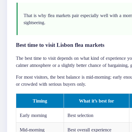
That is why flea markets pair especially well with a mor
sightseeing.
Best time to visit Lisbon flea markets
The best time to visit depends on what kind of experience you w
calmer atmosphere or a slightly better chance of bargaining, g
For most visitors, the best balance is mid-morning: early enoug
or crowded with serious buyers only.
Timing
What it’s best for
Early morning
Best selection
Mid-morning
Best overall experience