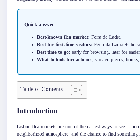
Quick answer
Best-known flea market:
Feira da Ladra
Best for first-time visitors:
Feira da Ladra + the s
Best time to go:
early for browsing, later for easie
What to look for:
antiques, vintage pieces, books,
Table of Contents
Introduction
Lisbon flea markets are one of the easiest ways to see a mor
neighborhood atmosphere, and the chance to find something 