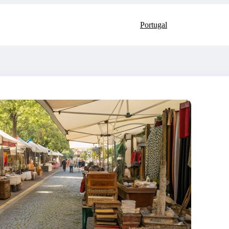
Portugal