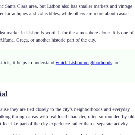
oric Santa Clara area, but Lisbon also has smaller markets and vintage-
tter for antiques and collectibles, while others are more about casual
lea market in Lisbon is worth it for the atmosphere alone. It is one of
Alfama, Graça, or another historic part of the city.
tricts, it helps to understand
which Lisbon neighborhoods
are
ial
ause they are tied closely to the city’s neighborhoods and everyday
king through areas with real local character, often surrounded by old
 feel like part of the city experience rather than a separate activity.